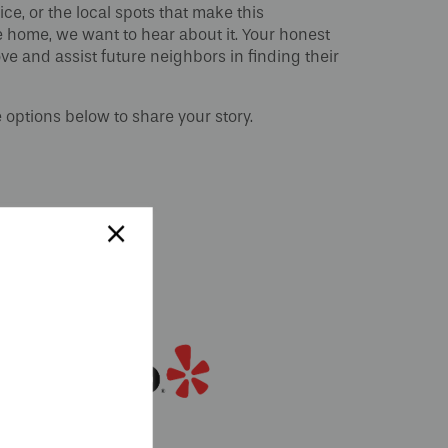
ce, or the local spots that make this
e home, we want to hear about it. Your honest
ve and assist future neighbors in finding their
e options below to share your story.
×