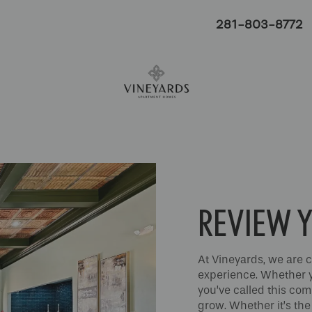
281-803-8772
REVIEW Y
At Vineyards, we are c
experience. Whether yo
you’ve called this co
grow. Whether it’s the