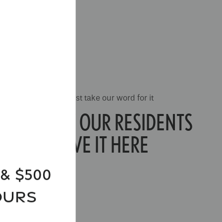
Don't just take our word for it
SEE WHY OUR RESIDENTS
LOVE IT HERE
& $500
ours