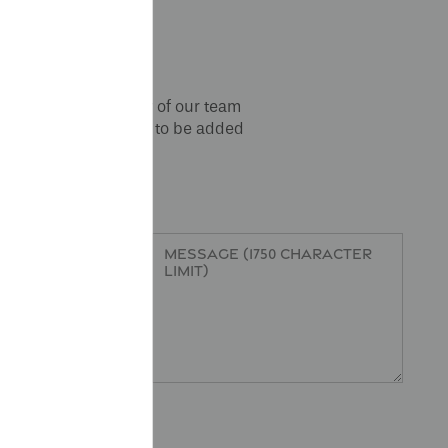
orm below and a member of our team
online resident portal
to be added
r
Message (1750 character limit)