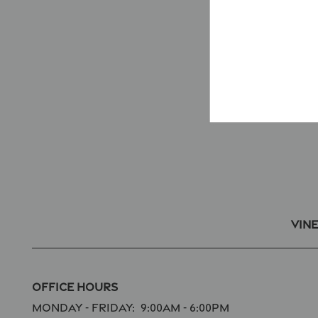
Vin
Office Hours
Monday - Friday:
9:00am - 6:00pm