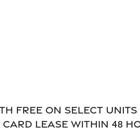
"My experience at Vineyards
ld Recommend."
was very exceptional!"
th free on select units 
t card lease within 48 h