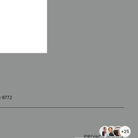
3-8772
Privacy Policy