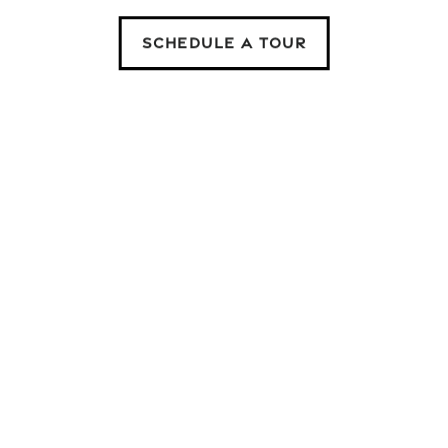
SCHEDULE A TOUR
ny questions, please give us a call or fill out the contact f
repair? Easily submit your maintenance request through your
directly to our service schedule.
Email
Phone Numbe
By submitting this form, you agree to the
privacy policy
.