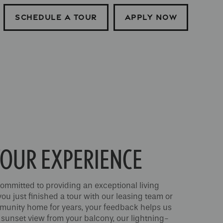
SCHEDULE A TOUR
APPLY NOW
OUR EXPERIENCE
ommitted to providing an exceptional living
u just finished a tour with our leasing team or
mmunity home for years, your feedback helps us
 sunset view from your balcony, our lightning-