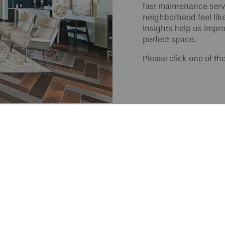
fast maintenance servi
neighborhood feel lik
insights help us impro
perfect space.
Please click one of th