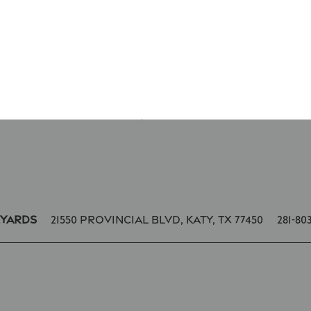
* Required Field
21550 Provincial Blvd,
Katy
,
TX
77450
281-80
eyards